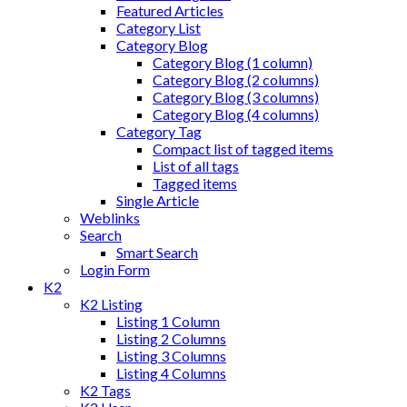
Featured Articles
Category List
Category Blog
Category Blog (1 column)
Category Blog (2 columns)
Category Blog (3 columns)
Category Blog (4 columns)
Category Tag
Compact list of tagged items
List of all tags
Tagged items
Single Article
Weblinks
Search
Smart Search
Login Form
K2
K2 Listing
Listing 1 Column
Listing 2 Columns
Listing 3 Columns
Listing 4 Columns
K2 Tags