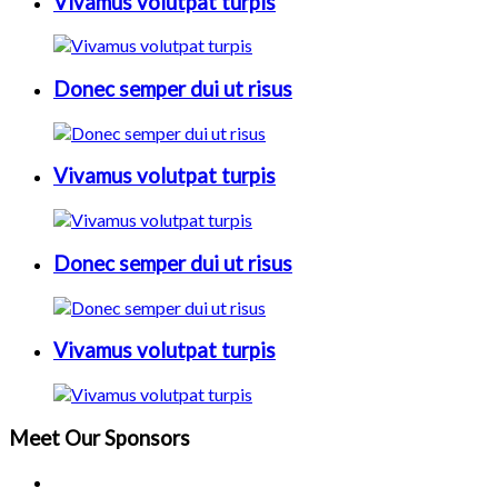
Vivamus volutpat turpis
Donec semper dui ut risus
Vivamus volutpat turpis
Donec semper dui ut risus
Vivamus volutpat turpis
Meet Our
Sponsors