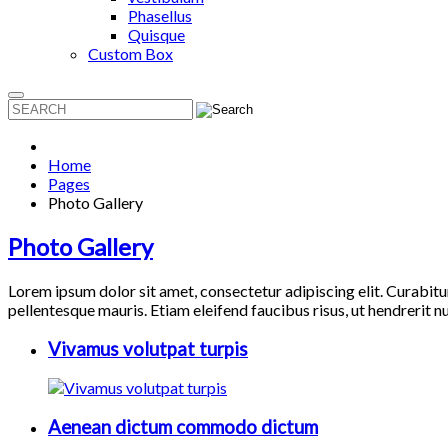
Phasellus
Quisque
Custom Box
Home
Pages
Photo Gallery
Photo Gallery
Lorem ipsum dolor sit amet, consectetur adipiscing elit. Curabitu
pellentesque mauris. Etiam eleifend faucibus risus, ut hendrerit 
Vivamus volutpat turpis
Aenean dictum commodo dictum