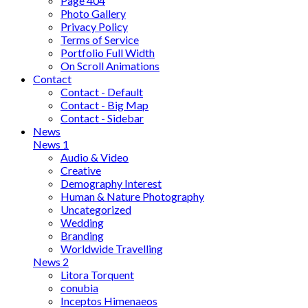
Page 404
Photo Gallery
Privacy Policy
Terms of Service
Portfolio Full Width
On Scroll Animations
Contact
Contact - Default
Contact - Big Map
Contact - Sidebar
News
News 1
Audio & Video
Creative
Demography Interest
Human & Nature Photography
Uncategorized
Wedding
Branding
Worldwide Travelling
News 2
Litora Torquent
conubia
Inceptos Himenaeos