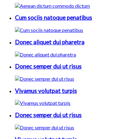
Cum sociis natoque penatibus
Donec aliquet dui pharetra
Donec semper dui ut risus
Vivamus volutpat turpis
Donec semper dui ut risus