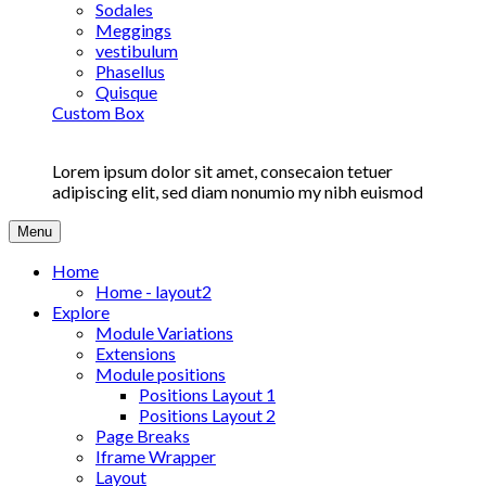
Sodales
Meggings
vestibulum
Phasellus
Quisque
Custom Box
Lorem ipsum dolor sit amet, consecaion tetuer
adipiscing elit, sed diam nonumio my nibh euismod
Menu
Home
Home - layout2
Explore
Module Variations
Extensions
Module positions
Positions Layout 1
Positions Layout 2
Page Breaks
Iframe Wrapper
Layout