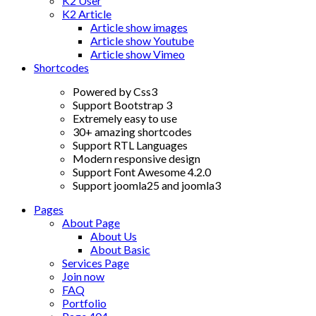
K2 User
K2 Article
Article show images
Article show Youtube
Article show Vimeo
Shortcodes
Powered by Css3
Support Bootstrap 3
Extremely easy to use
30+ amazing shortcodes
Support RTL Languages
Modern responsive design
Support Font Awesome 4.2.0
Support joomla25 and joomla3
Pages
About Page
About Us
About Basic
Services Page
Join now
FAQ
Portfolio