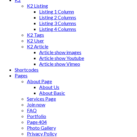
K2 Listing
Listing 1 Column
Listing 2 Columns
Listing 3 Columns
Listing 4 Columns
K2 Tags
K2 User
K2 Article
Article show images
Article show Youtube
Article show Vimeo
Shortcodes
Pages
About Page
About Us
About Basic
Services Page
Join now
FAQ
Portfolio
Page 404
Photo Gallery
Privacy Policy