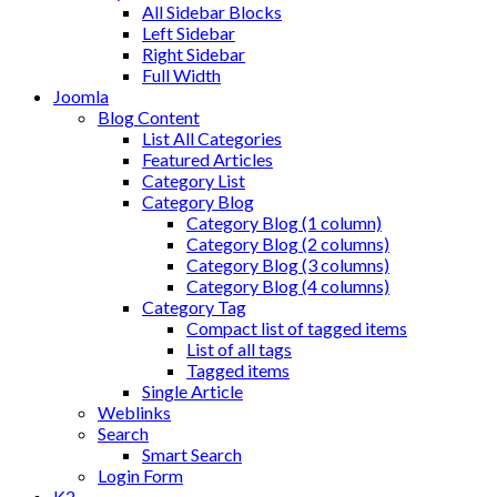
All Sidebar Blocks
Left Sidebar
Right Sidebar
Full Width
Joomla
Blog Content
List All Categories
Featured Articles
Category List
Category Blog
Category Blog (1 column)
Category Blog (2 columns)
Category Blog (3 columns)
Category Blog (4 columns)
Category Tag
Compact list of tagged items
List of all tags
Tagged items
Single Article
Weblinks
Search
Smart Search
Login Form
K2