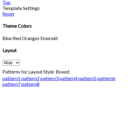
Top
Template Settings
Reset
Theme Colors
Blue
Red
Oranges
Emerald
Layout
Patterns for Layout Style: Boxed
pattern1
pattern2
pattern3
pattern4
pattern5
pattern6
pattern7
pattern8