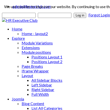
admin@hrexeclub.com
We use cookies to improve our website. By continuing to use th
Forgot Logi
Log in
Home
Home - layout2
Explore
Module Variations
Extensions
Module positions
Positions Layout 1
Positions Layout 2
Page Breaks
Iframe Wrapper
Layout
All Sidebar Blocks
Left Sidebar
Right Sidebar
Full Width
Joomla
Blog Content
List All Categories