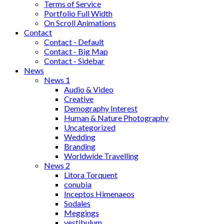
Terms of Service
Portfolio Full Width
On Scroll Animations
Contact
Contact - Default
Contact - Big Map
Contact - Sidebar
News
News 1
Audio & Video
Creative
Demography Interest
Human & Nature Photography
Uncategorized
Wedding
Branding
Worldwide Travelling
News 2
Litora Torquent
conubia
Inceptos Himenaeos
Sodales
Meggings
vestibulum