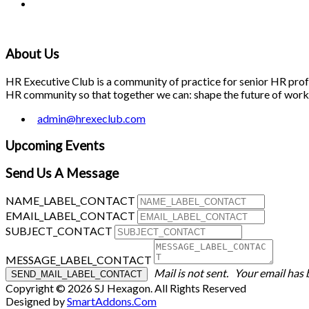
About Us
HR Executive Club is a community of practice for senior HR profes
HR community so that together we can: shape the future of work; 
admin@hrexeclub.com
Upcoming Events
Send Us A Message
NAME_LABEL_CONTACT
EMAIL_LABEL_CONTACT
SUBJECT_CONTACT
MESSAGE_LABEL_CONTACT
Mail is not sent.
Your email has 
Copyright © 2026 SJ Hexagon. All Rights Reserved
Designed by
SmartAddons.Com