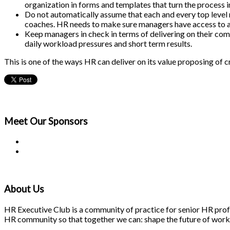
organization in forms and templates that turn the process
Do not automatically assume that each and every top level 
coaches. HR needs to make sure managers have access to a
Keep managers in check in terms of delivering on their comm
daily workload pressures and short term results.
This is one of the ways HR can deliver on its value proposing of c
Meet Our
Sponsors
About Us
HR Executive Club is a community of practice for senior HR profes
HR community so that together we can: shape the future of work; 