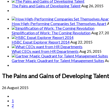
The Pains and Gains of Developing Talent
Aug 26, 2015
How High-Performing Companies Set Themselves Apart
A
Simplification of Work: The Coming Revolution
Aug 27, 2
HSBC Expat Explorer Report 2014
Aug 22, 2015
What CEOs want from HR Departments
Aug 25, 2015
Gartner Magic Quadrant for Talent Management Suites
Au
The Pains and Gains of Developing Talen
26 August 2015
1
2