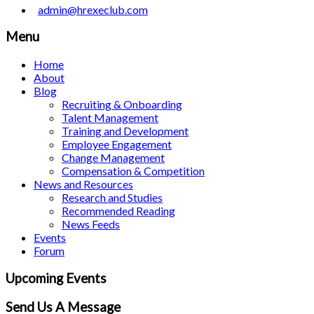
admin@hrexeclub.com
Menu
Home
About
Blog
Recruiting & Onboarding
Talent Management
Training and Development
Employee Engagement
Change Management
Compensation & Competition
News and Resources
Research and Studies
Recommended Reading
News Feeds
Events
Forum
Upcoming Events
Send Us A Message