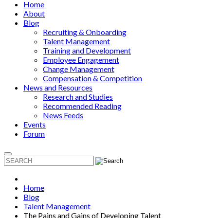
Home
About
Blog
Recruiting & Onboarding
Talent Management
Training and Development
Employee Engagement
Change Management
Compensation & Competition
News and Resources
Research and Studies
Recommended Reading
News Feeds
Events
Forum
Home
Blog
Talent Management
The Pains and Gains of Developing Talent