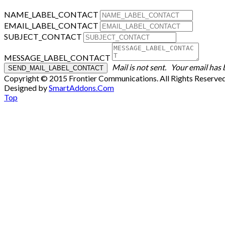
NAME_LABEL_CONTACT
EMAIL_LABEL_CONTACT
SUBJECT_CONTACT
MESSAGE_LABEL_CONTACT
Mail is not sent.
Your email has 
Copyright © 2015 Frontier Communications. All Rights Reserve
Designed by
SmartAddons.Com
Top