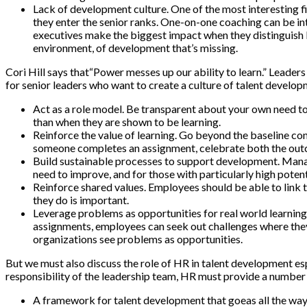
Lack of development culture. One of the most interesting fi
they enter the senior ranks. One-on-one coaching can be intrin
executives make the biggest impact when they distinguish bet
environment, of development that’s missing.
Cori Hill says that“Power messes up our ability to learn.” Leader
for senior leaders who want to create a culture of talent develop
Act as a role model. Be transparent about your own need to
than when they are shown to be learning.
Reinforce the value of learning. Go beyond the baseline co
someone completes an assignment, celebrate both the outco
Build sustainable processes to support development. Mana
need to improve, and for those with particularly high poten
Reinforce shared values. Employees should be able to link t
they do is important.
Leverage problems as opportunities for real world learning
assignments, employees can seek out challenges where they c
organizations see problems as opportunities.
But we must also discuss the role of HR in talent development esp
responsibility of the leadership team, HR must provide a number o
A framework for talent development that goeas all the way