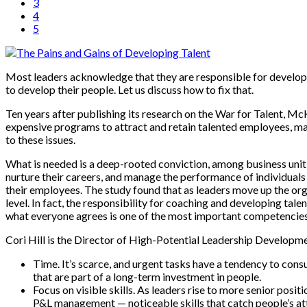
3
4
5
Most leaders acknowledge that they are responsible for developing
to develop their people. Let us discuss how to fix that.
Ten years after publishing its research on the War for Talent, M
expensive programs to attract and retain talented employees, man
to these issues.
What is needed is a deep-rooted conviction, among business unit 
nurture their careers, and manage the performance of individuals 
their employees. The study found that as leaders move up the orga
level. In fact, the responsibility for coaching and developing tal
what everyone agrees is one of the most important competencies of
Cori Hill is the Director of High-Potential Leadership Developmen
Time. It’s scarce, and urgent tasks have a tendency to consume
that are part of a long-term investment in people.
Focus on visible skills. As leaders rise to more senior posit
P&L management — noticeable skills that catch people’s atte