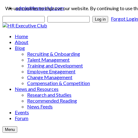
admin@hrexeclub.com
We use cookies to improve our website. By continuing to use th
Forgot Logi
Log in
Home
About
Blog
Recruiting & Onboarding
Talent Management
Training and Development
Employee Engagement
Change Management
Compensation & Competition
News and Resources
Research and Studies
Recommended Reading
News Feeds
Events
Forum
Menu