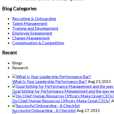
Blog Categories
Recruiting & Onboarding
Talent Management
Training and Development
Employee Engagement
Change Management
Compensation & Competition
Recent
Blogs
Research
What Is Your Leadership Performance Bar?
Aug 23, 2015
Goal Setting for Performance Management and the way 
Do Chief Human Resources Officers Make Great CEOs?
A
Successful Onboarding - A Checklist
Aug 27, 2015