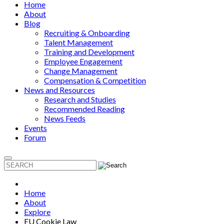
Home
About
Blog
Recruiting & Onboarding
Talent Management
Training and Development
Employee Engagement
Change Management
Compensation & Competition
News and Resources
Research and Studies
Recommended Reading
News Feeds
Events
Forum
Home
About
Explore
EU Cookie Law