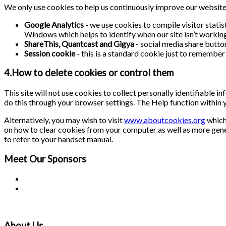
We only use cookies to help us continuously improve our website a
Google Analytics
- we use cookies to compile visitor stati
Windows which helps to identify when our site isn’t working 
ShareThis, Quantcast and Gigya
- social media share butto
Session cookie
- this is a standard cookie just to remember 
4.How to delete cookies or control them
This site will not use cookies to collect personally identifiable 
do this through your browser settings. The Help function within 
Alternatively, you may wish to visit
www.aboutcookies.org
which 
on how to clear cookies from your computer as well as more gene
to refer to your handset manual.
Meet Our
Sponsors
About Us