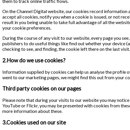
them to track online traffic flows.
On the Channel Digital website, our cookies record information ab
accept all cookies, notify you when a cookie is issued, or not rece
result in you being unable to take full advantage of all the webs
your cookie preferences.
During the course of any visit to our website, every page you se
publishers to do useful things like find out whether your device (
checking to see, and finding, the cookie left there on the last visit.
2.How do we use cookies?
Information supplied by cookies can help us analyse the profile of
went to our marketing pages, we might find this out from your co
Third party cookies on our pages
Please note that during your visits to our website you may notic
YouTube or Flickr, you may be presented with cookies from these
more information about these.
3.Cookies used on our site