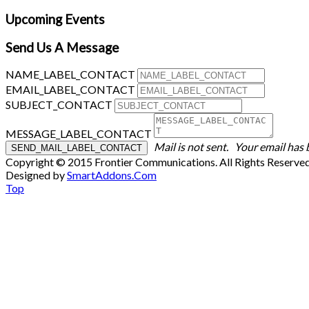
Upcoming Events
Send Us A Message
NAME_LABEL_CONTACT
EMAIL_LABEL_CONTACT
SUBJECT_CONTACT
MESSAGE_LABEL_CONTACT
Mail is not sent.
Your email has 
Copyright © 2015 Frontier Communications. All Rights Reserve
Designed by
SmartAddons.Com
Top