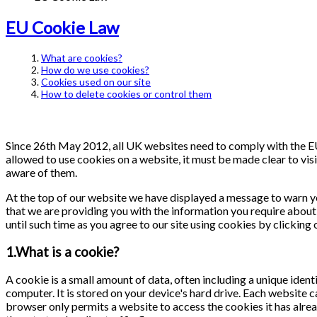
EU Cookie Law
What are cookies?
How do we use cookies?
Cookies used on our site
How to delete cookies or control them
Since 26th May 2012, all UK websites need to comply with the EU 
allowed to use cookies on a website, it must be made clear to visi
aware of them.
At the top of our website we have displayed a message to warn y
that we are providing you with the information you require about 
until such time as you agree to our site using cookies by clicking
1.What is a cookie?
A cookie is a small amount of data, often including a unique ident
computer. It is stored on your device's hard drive. Each website 
browser only permits a website to access the cookies it has alrea