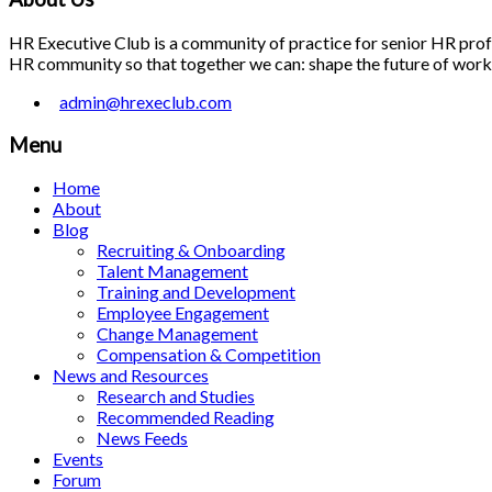
HR Executive Club is a community of practice for senior HR profes
HR community so that together we can: shape the future of work; 
admin@hrexeclub.com
Menu
Home
About
Blog
Recruiting & Onboarding
Talent Management
Training and Development
Employee Engagement
Change Management
Compensation & Competition
News and Resources
Research and Studies
Recommended Reading
News Feeds
Events
Forum