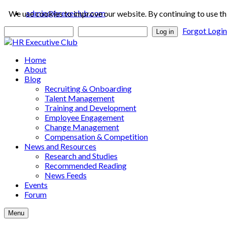
admin@hrexeclub.com
We use cookies to improve our website. By continuing to use th
Forgot Logi
Log in
Home
About
Blog
Recruiting & Onboarding
Talent Management
Training and Development
Employee Engagement
Change Management
Compensation & Competition
News and Resources
Research and Studies
Recommended Reading
News Feeds
Events
Forum
Menu