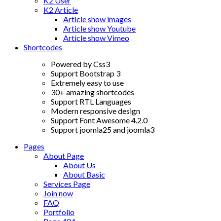
K2 User
K2 Article
Article show images
Article show Youtube
Article show Vimeo
Shortcodes
Powered by Css3
Support Bootstrap 3
Extremely easy to use
30+ amazing shortcodes
Support RTL Languages
Modern responsive design
Support Font Awesome 4.2.0
Support joomla25 and joomla3
Pages
About Page
About Us
About Basic
Services Page
Join now
FAQ
Portfolio