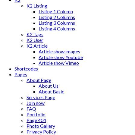
K2 Listing
Listing 1 Column
Listing 2 Columns
Listing 3 Columns
Listing 4 Columns
K2 Tags
K2 User
K2 Article
Article show images
Article show Youtube
Article show Vimeo
Shortcodes
Pages
About Page
About Us
About Basic
Services Page
Join now
FAQ
Portfolio
Page 404
Photo Gallery
Privacy Policy