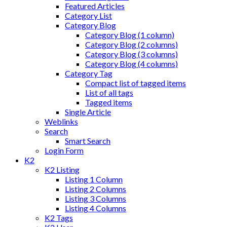
Featured Articles
Category List
Category Blog
Category Blog (1 column)
Category Blog (2 columns)
Category Blog (3 columns)
Category Blog (4 columns)
Category Tag
Compact list of tagged items
List of all tags
Tagged items
Single Article
Weblinks
Search
Smart Search
Login Form
K2
K2 Listing
Listing 1 Column
Listing 2 Columns
Listing 3 Columns
Listing 4 Columns
K2 Tags