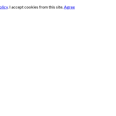
olicy
.
I accept cookies from this site.
Agree