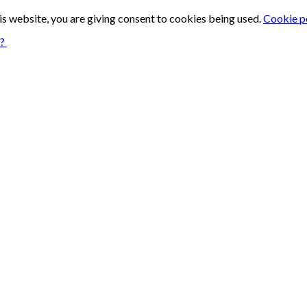
is website, you are giving consent to cookies being used.
Cookie p
n?