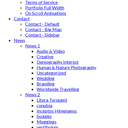
Terms of Service
Portfolio Full Width
On Scroll Animations
Contact
Contact - Default
Contact - Big Map
Contact - Sidebar
News
News 1
Audio & Video
Creative
Demography Interest
Human & Nature Photography
Uncategorized
Wedding
Branding
Worldwide Travelling
News 2
Litora Torquent
conubia
Inceptos Himenaeos
Sodales
Meggings
vestibulum