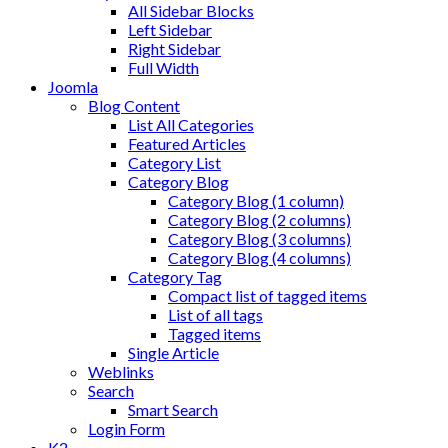
All Sidebar Blocks
Left Sidebar
Right Sidebar
Full Width
Joomla
Blog Content
List All Categories
Featured Articles
Category List
Category Blog
Category Blog (1 column)
Category Blog (2 columns)
Category Blog (3 columns)
Category Blog (4 columns)
Category Tag
Compact list of tagged items
List of all tags
Tagged items
Single Article
Weblinks
Search
Smart Search
Login Form
K2