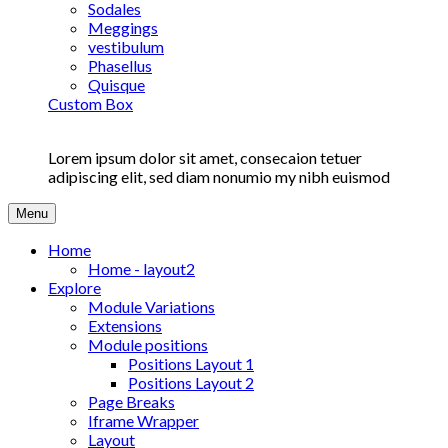
Sodales
Meggings
vestibulum
Phasellus
Quisque
Custom Box
Lorem ipsum dolor sit amet, consecaion tetuer
adipiscing elit, sed diam nonumio my nibh euismod
Menu
Home
Home - layout2
Explore
Module Variations
Extensions
Module positions
Positions Layout 1
Positions Layout 2
Page Breaks
Iframe Wrapper
Layout