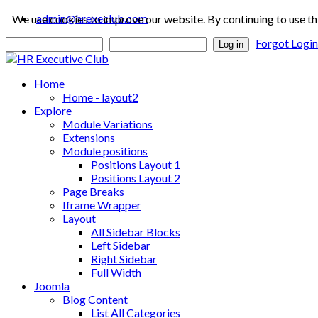
admin@hrexeclub.com
We use cookies to improve our website. By continuing to use th
Forgot Logi
Log in
Home
Home - layout2
Explore
Module Variations
Extensions
Module positions
Positions Layout 1
Positions Layout 2
Page Breaks
Iframe Wrapper
Layout
All Sidebar Blocks
Left Sidebar
Right Sidebar
Full Width
Joomla
Blog Content
List All Categories