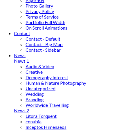
Page 404
Photo Gallery
Privacy Policy
Terms of Service
Portfolio Full Width
On Scroll Animations
Contact
Contact - Default
Contact - Big Map
Contact - Sidebar
News
News 1
Audio & Video
Creative
Demography Interest
Human & Nature Photography
Uncategorized
Wedding
Branding
Worldwide Travelling
News 2
Litora Torquent
conubia
Inceptos Himenaeos